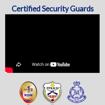
Certified Security Guards