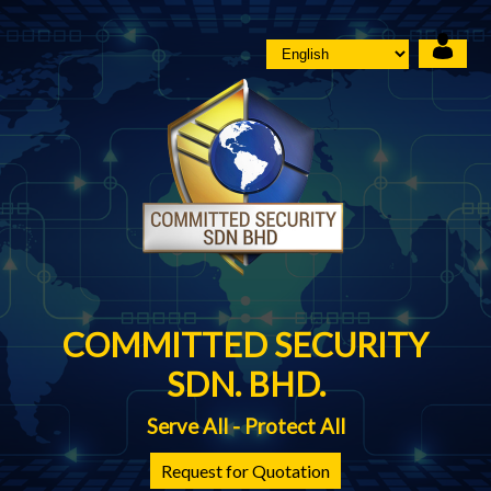
COMMITTED SECURITY
SDN. BHD.
Serve All - Protect All
Request for Quotation