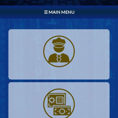
☰ MAIN MENU